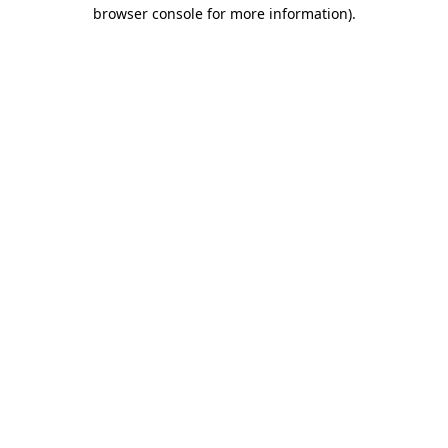
browser console for more information)
.