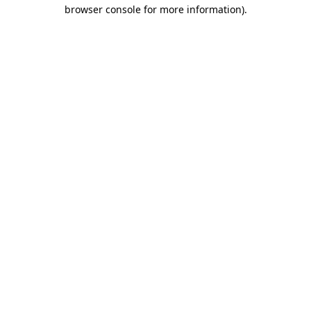
browser console for more information)
.