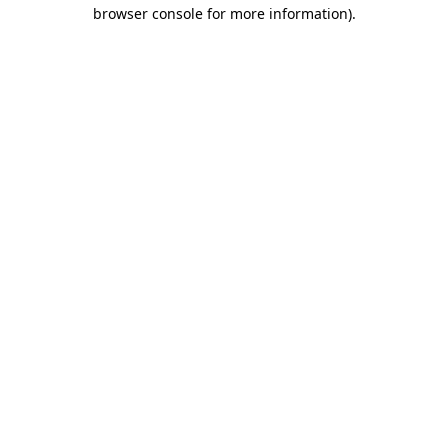
browser console for more information)
.