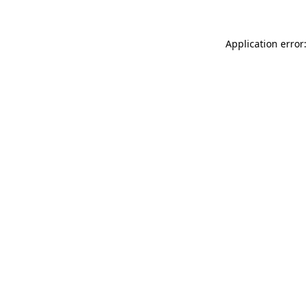
Application error: