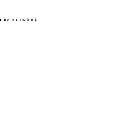
more information)
.