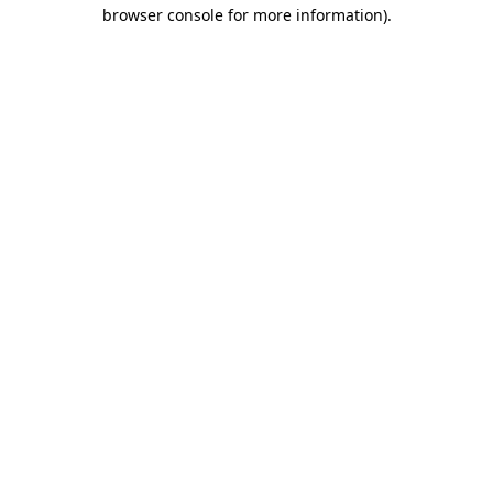
browser console for more information)
.