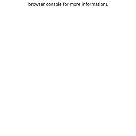
browser console for more information)
.