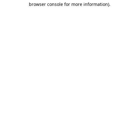
browser console for more information)
.