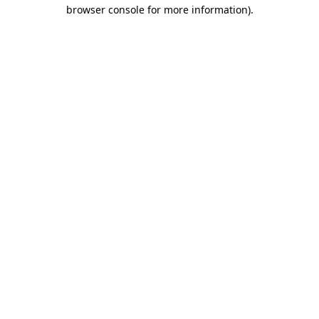
browser console for more information)
.