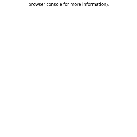
browser console for more information)
.