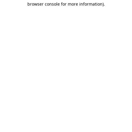
browser console for more information)
.