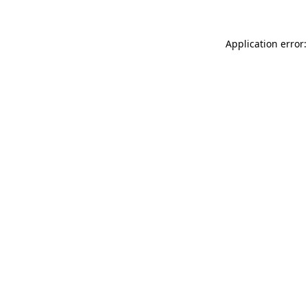
Application error: