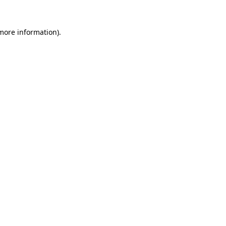
more information)
.