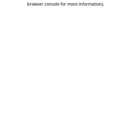
browser console for more information)
.