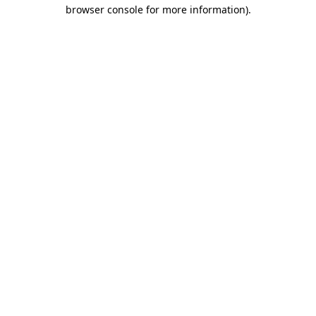
browser console for more information)
.