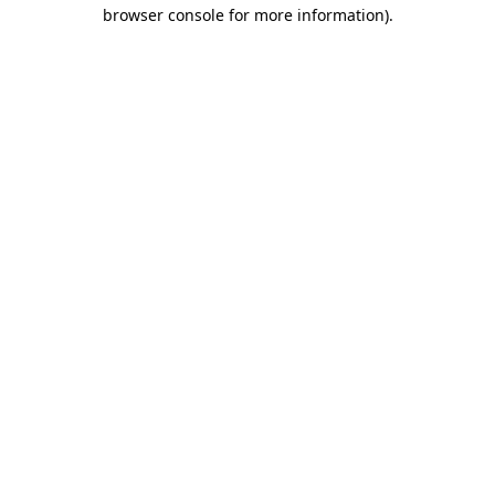
browser console for more information)
.