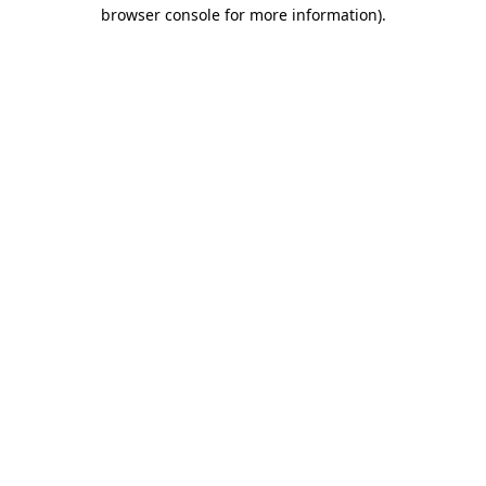
browser console for more information)
.