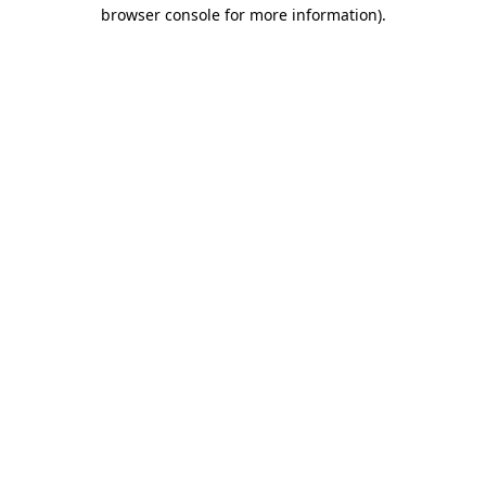
browser console for more information)
.