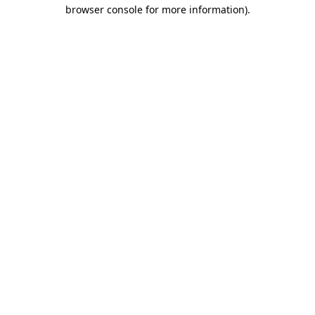
browser console for more information)
.