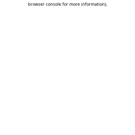
browser console for more information)
.