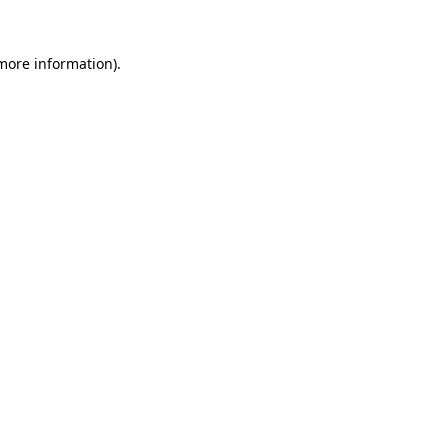
more information)
.