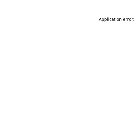
Application error: