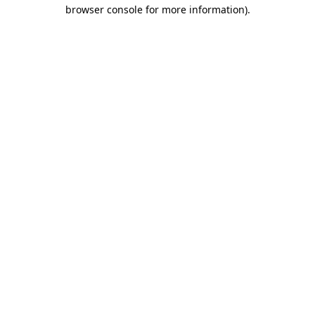
browser console for more information)
.