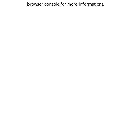
browser console for more information)
.