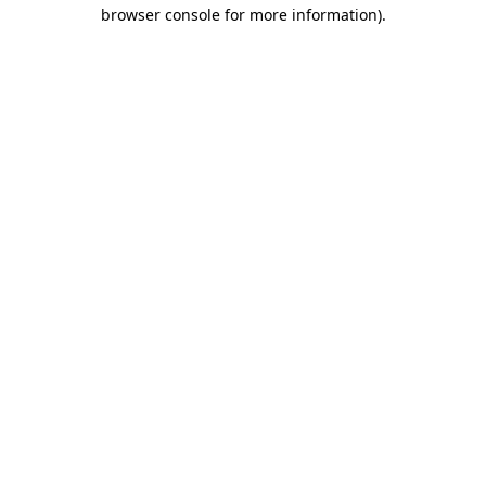
browser console for more information)
.