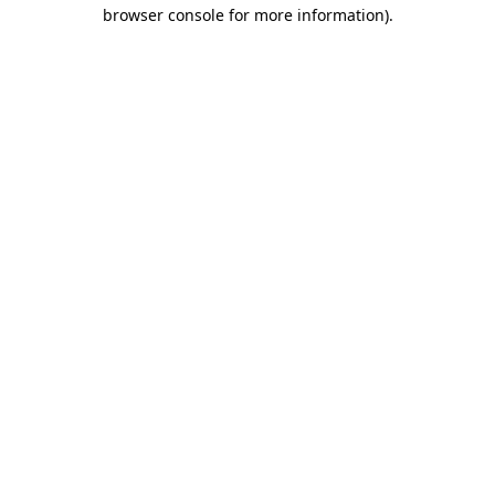
browser console for more information)
.