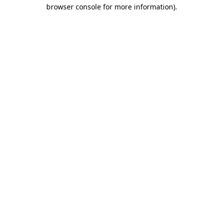
browser console for more information)
.