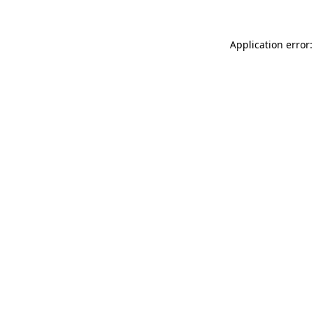
Application error: