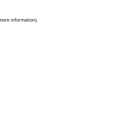
more information)
.