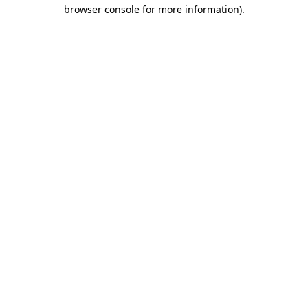
browser console for more information)
.