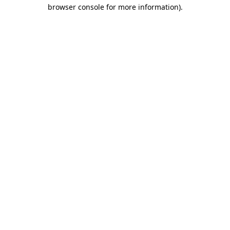
browser console for more information)
.