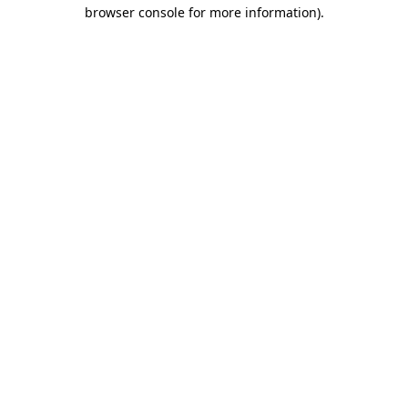
browser console for more information)
.