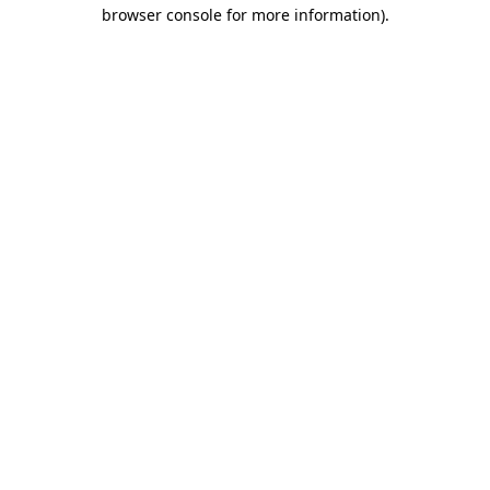
browser console for more information)
.