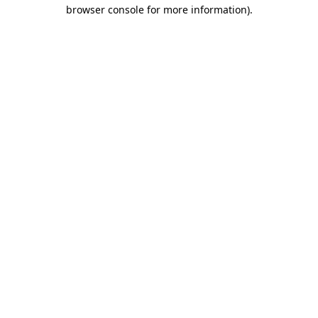
browser console for more information)
.