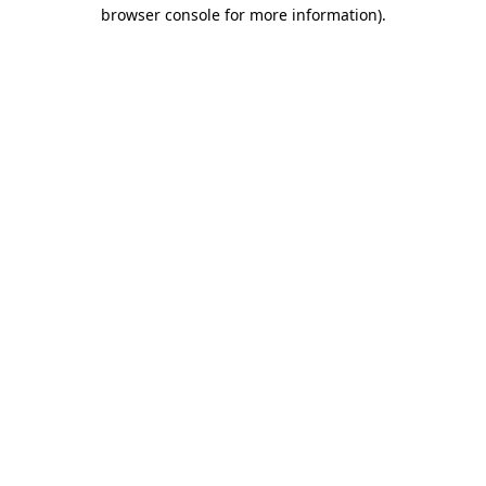
browser console for more information)
.