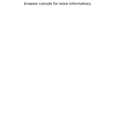
browser console for more information)
.