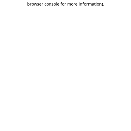
browser console for more information)
.