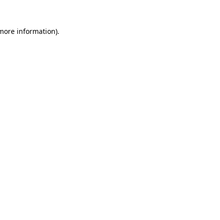
more information)
.