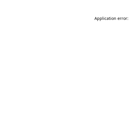
Application error: