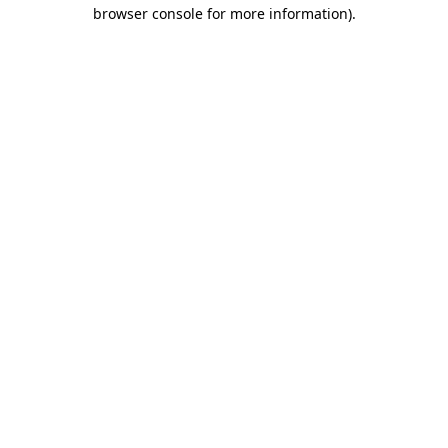
browser console for more information)
.