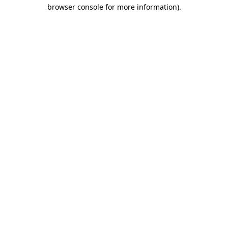
browser console for more information)
.