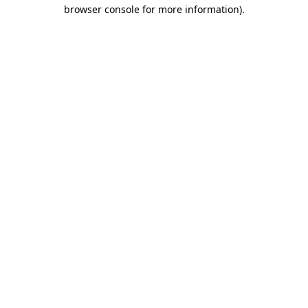
browser console for more information)
.