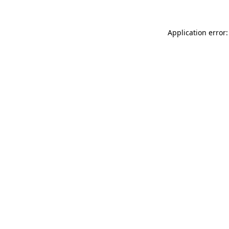
Application error: