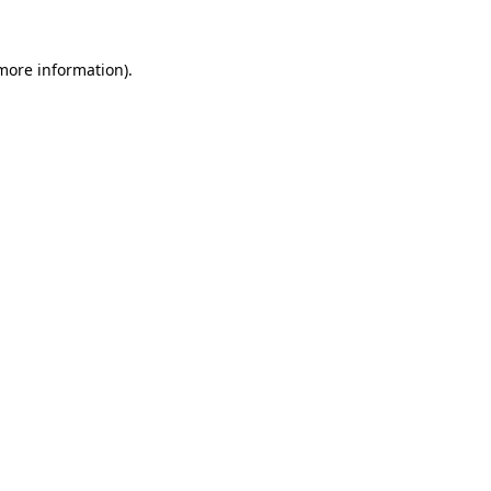
more information)
.