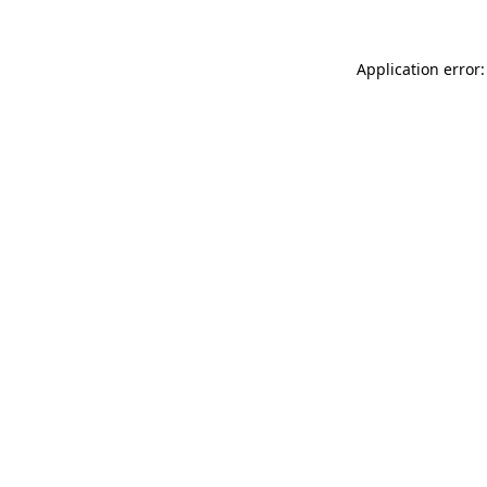
Application error: