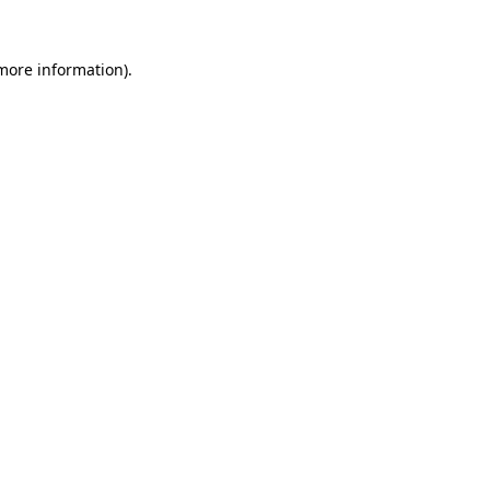
more information)
.