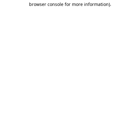
browser console for more information)
.