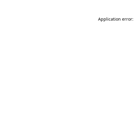
Application error: