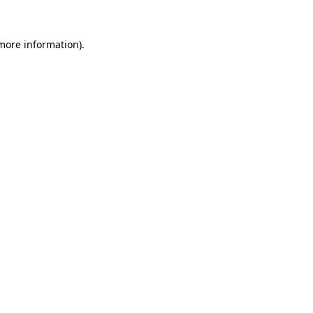
more information)
.