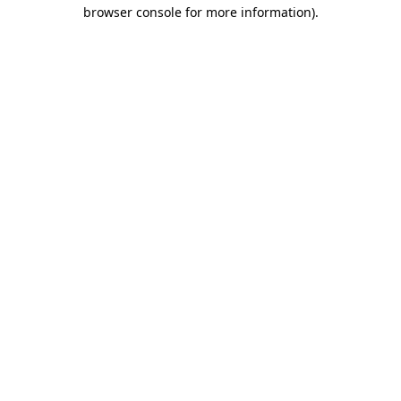
browser console for more information)
.