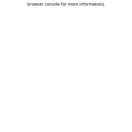
browser console for more information)
.