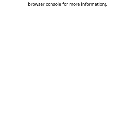
browser console for more information)
.