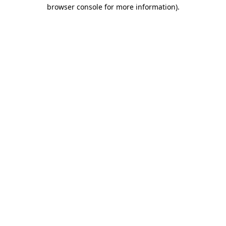
browser console for more information)
.