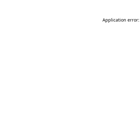
Application error: