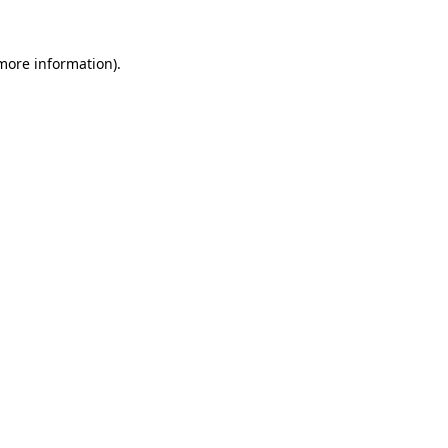
more information)
.