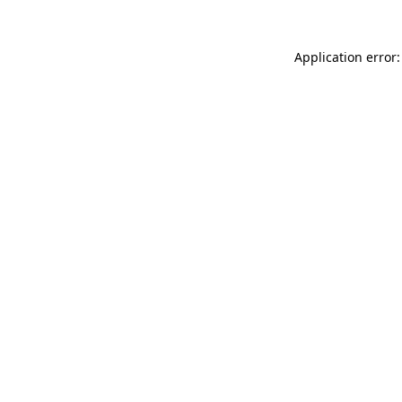
Application error: