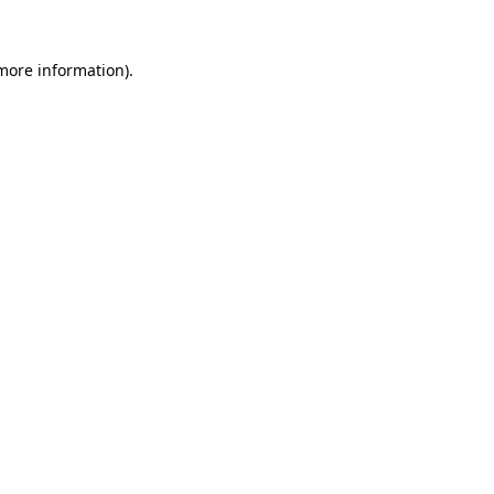
more information)
.