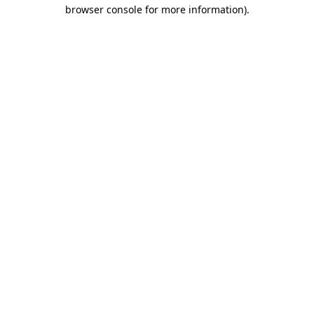
browser console for more information)
.