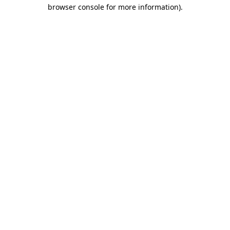
browser console for more information)
.