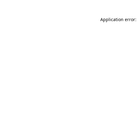
Application error: