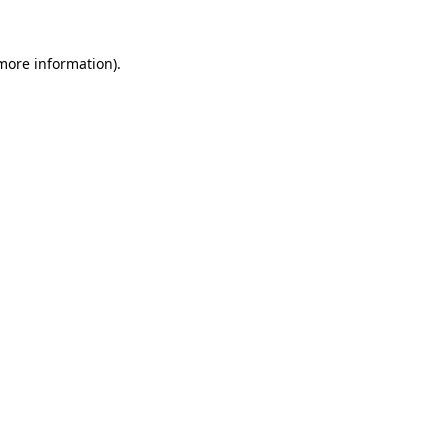
more information)
.